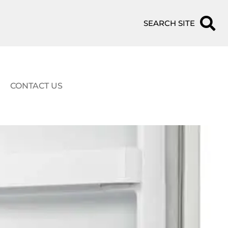
SEARCH SITE
CONTACT US