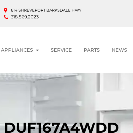
814 SHREVEPORT BARKSDALE HWY
318.869.2023
APPLIANCES
SERVICE
PARTS
NEWS
T DUF167A4WDD