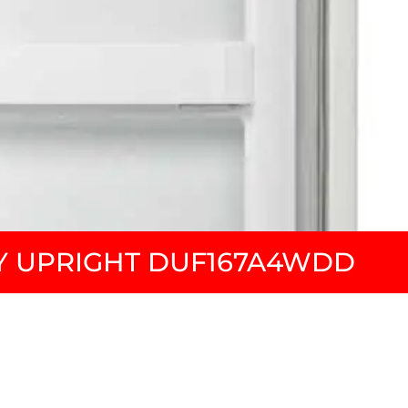
 UPRIGHT DUF167A4WDD