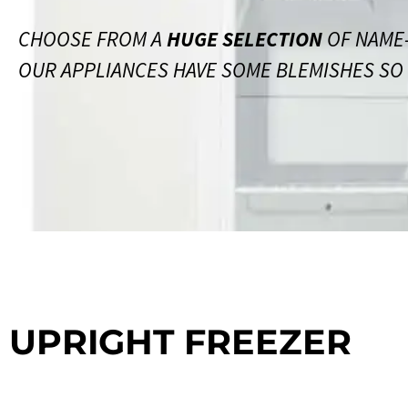
CHOOSE FROM A
HUGE SELECTION
OF NAME-
OUR APPLIANCES HAVE SOME BLEMISHES SO S
UPRIGHT FREEZER