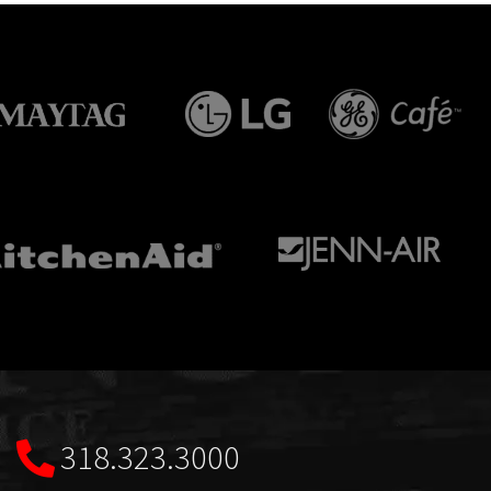
318.323.3000