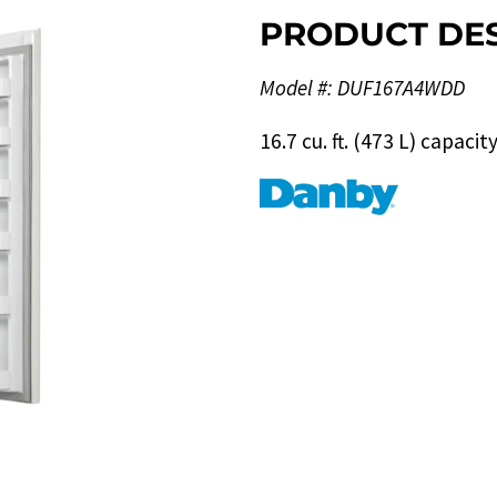
PRODUCT DES
Model #: DUF167A4WDD
16.7 cu. ft. (473 L) capaci