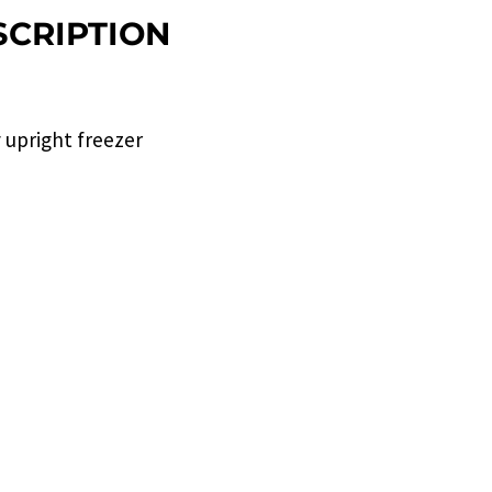
CRIPTION
ty upright freezer