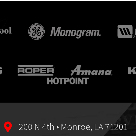
200 N 4th • Monroe, LA 71201