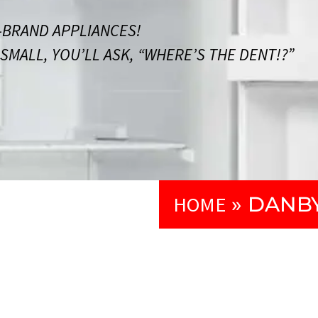
BRAND APPLIANCES!
MALL, YOU’LL ASK, “WHERE’S THE DENT!?”
HOME
»
DANBY