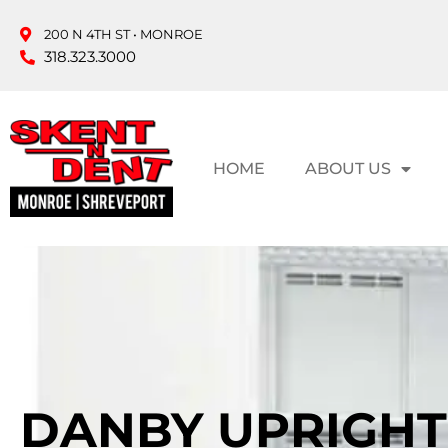
200 N 4TH ST • MONROE
318.323.3000
HOME
ABOUT US
DANBY UPRIGH