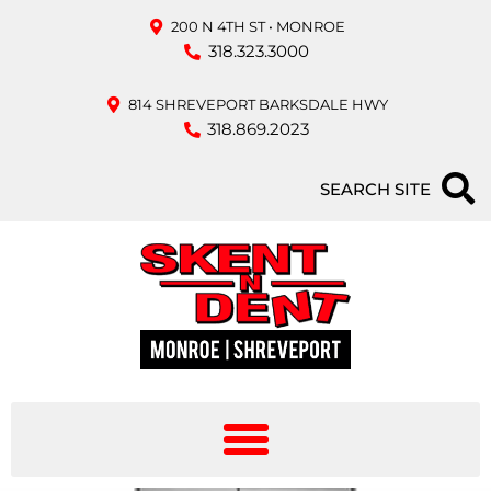
200 N 4TH ST • MONROE
318.323.3000
814 SHREVEPORT BARKSDALE HWY
318.869.2023
SEARCH SITE