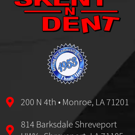
200 N 4th • Monroe, LA 71201
814 Barksdale Shreveport