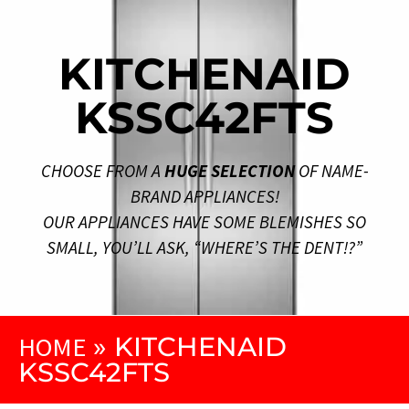
KITCHENAID
KSSC42FTS
CHOOSE FROM A
HUGE SELECTION
OF NAME-
BRAND APPLIANCES!
OUR APPLIANCES HAVE SOME BLEMISHES SO
SMALL, YOU’LL ASK, “WHERE’S THE DENT!?”
HOME
»
KITCHENAID
KSSC42FTS