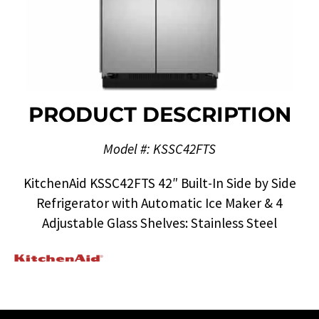
PRODUCT DESCRIPTION
Model #: KSSC42FTS
KitchenAid KSSC42FTS 42″ Built-In Side by Side
Refrigerator with Automatic Ice Maker & 4
Adjustable Glass Shelves: Stainless Steel