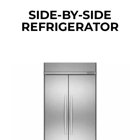
SIDE-BY-SIDE
REFRIGERATOR