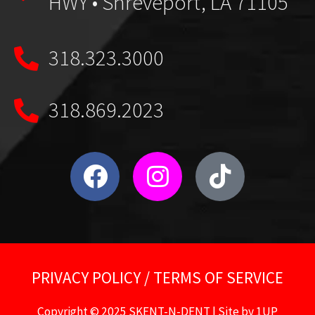
HWY • Shreveport, LA 71105
318.323.3000
318.869.2023
PRIVACY POLICY
/
TERMS OF SERVICE
Copyright © 2025 SKENT-N-DENT | Site by
1UP