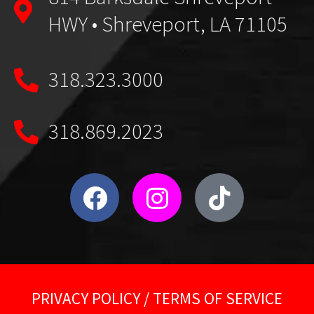
HWY • Shreveport, LA 71105
318.323.3000
318.869.2023
PRIVACY POLICY
/
TERMS OF SERVICE