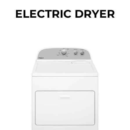
ELECTRIC DRYER