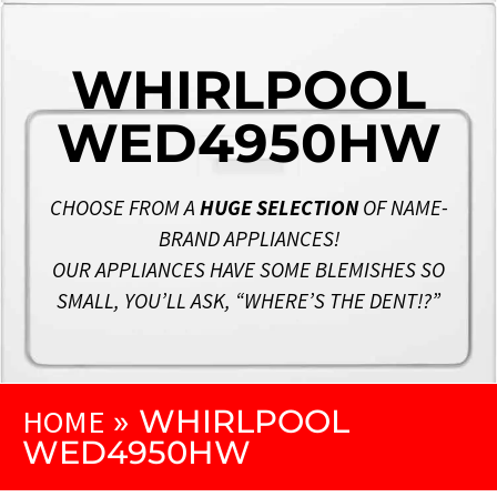
WHIRLPOOL
WED4950HW
CHOOSE FROM A
HUGE SELECTION
OF NAME-
BRAND APPLIANCES!
OUR APPLIANCES HAVE SOME BLEMISHES SO
SMALL, YOU’LL ASK, “WHERE’S THE DENT!?”
HOME
»
WHIRLPOOL
WED4950HW