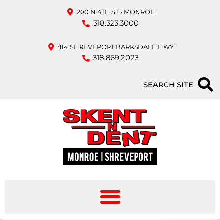
200 N 4TH ST • MONROE
318.323.3000
814 SHREVEPORT BARKSDALE HWY
318.869.2023
SEARCH SITE