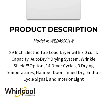
PRODUCT DESCRIPTION
Model #: WED4950HW
29 Inch Electric Top Load Dryer with 7.0 cu. ft.
Capacity, AutoDry™ Drying System, Wrinkle
Shield™ Option, 14 Dryer Cycles, 3 Drying
Temperatures, Hamper Door, Timed Dry, End-of-
Cycle Signal, and Interior Light