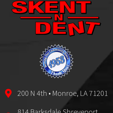
200 N 4th • Monroe, LA 71201
814 Barksdale Shreveport